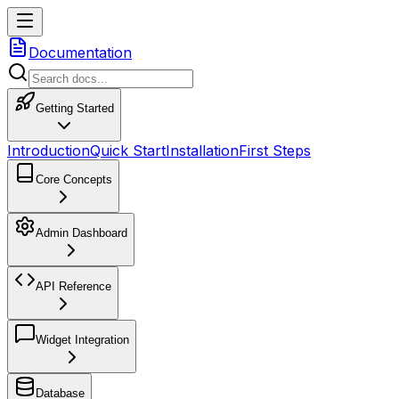
Documentation
Getting Started
Introduction
Quick Start
Installation
First Steps
Core Concepts
Admin Dashboard
API Reference
Widget Integration
Database