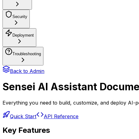
Security
Deployment
Troubleshooting
Back to Admin
Sensei AI Assistant Docume
Everything you need to build, customize, and deploy AI-po
Quick Start
API Reference
Key Features