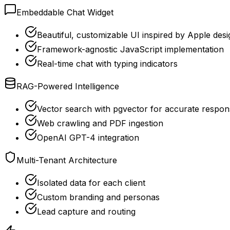
Embeddable Chat Widget
Beautiful, customizable UI inspired by Apple desi
Framework-agnostic JavaScript implementation
Real-time chat with typing indicators
RAG-Powered Intelligence
Vector search with pgvector for accurate respon
Web crawling and PDF ingestion
OpenAI GPT-4 integration
Multi-Tenant Architecture
Isolated data for each client
Custom branding and personas
Lead capture and routing