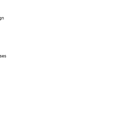
gn
ses