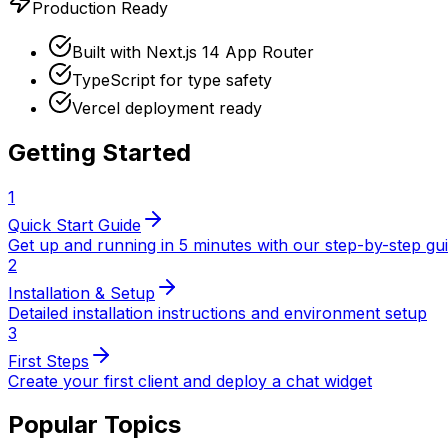
Production Ready
Built with Next.js 14 App Router
TypeScript for type safety
Vercel deployment ready
Getting Started
1
Quick Start Guide
Get up and running in 5 minutes with our step-by-step gu
2
Installation & Setup
Detailed installation instructions and environment setup
3
First Steps
Create your first client and deploy a chat widget
Popular Topics