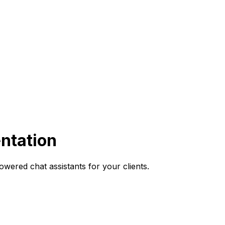
ntation
wered chat assistants for your clients.